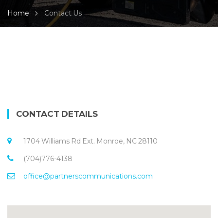
Home
Contact Us
CONTACT DETAILS
1704 Williams Rd Ext. Monroe, NC 28110
(704)776-4138
office@partnerscommunications.com