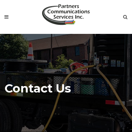
Contact Us