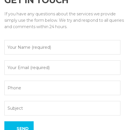
GET IN TOUCH
If you have any questions about the services we provide
simply use the form below. We try and respond to all queries
and comments within 24 hours.