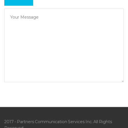
2017 - Partners Communication Services Inc. All Rights
Reserved.